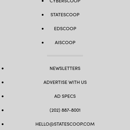
CYBERSCOOP
STATESCOOP
EDSCOOP
AISCOOP
NEWSLETTERS
ADVERTISE WITH US
AD SPECS
(202) 887-8001
HELLO@STATESCOOP.COM