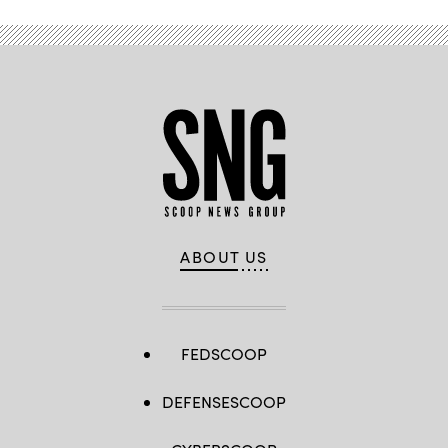
ABOUT US
FEDSCOOP
DEFENSESCOOP