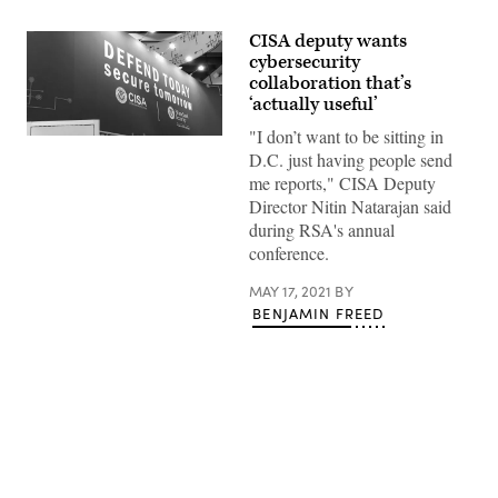
CISA deputy wants
cybersecurity
collaboration that’s
‘actually useful’
"I don’t want to be sitting in
(Scoop
News
D.C. just having people send
Group)
me reports," CISA Deputy
Director Nitin Natarajan said
during RSA's annual
conference.
MAY 17, 2021
BY
BENJAMIN FREED
Advertisement