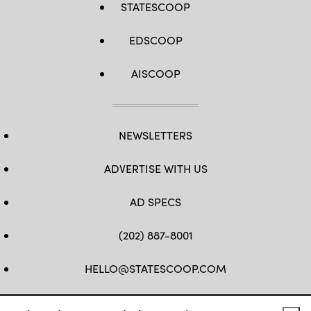
STATESCOOP
EDSCOOP
AISCOOP
NEWSLETTERS
ADVERTISE WITH US
AD SPECS
(202) 887-8001
HELLO@STATESCOOP.COM
FB
TW
LI
INSTAGRAM
YT