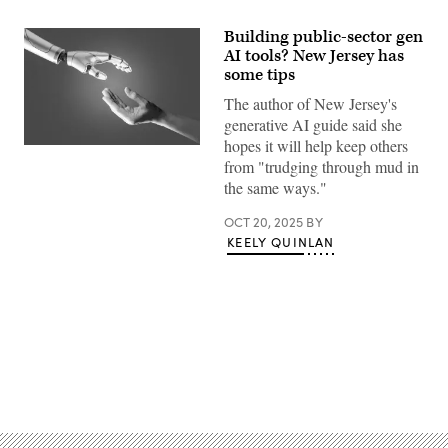
Building public-sector gen
AI tools? New Jersey has
some tips
The author of New Jersey's
generative AI guide said she
hopes it will help keep others
(Getty
from "trudging through mud in
Images)
the same ways."
OCT 20, 2025
BY
KEELY QUINLAN
Advertisement