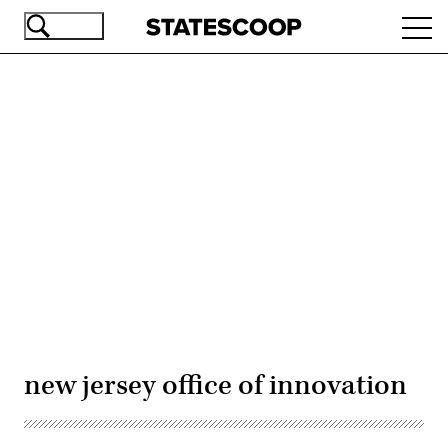
Skip
Ope
to
navi
main
content
Advertisement
new jersey office of innovation