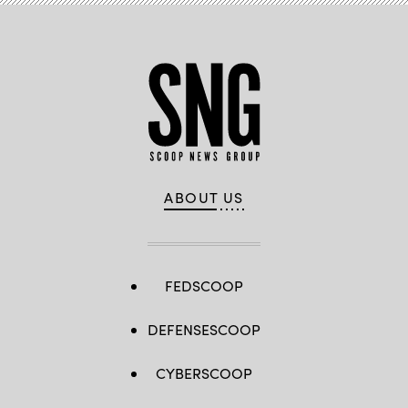
ABOUT US
FEDSCOOP
DEFENSESCOOP
CYBERSCOOP