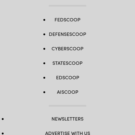
Newark,
New
Jersey.
(Michael
Loccisano
FEDSCOOP
/
Getty
Images)
DEFENSESCOOP
CYBERSCOOP
STATESCOOP
EDSCOOP
AISCOOP
NEWSLETTERS
ADVERTISE WITH US