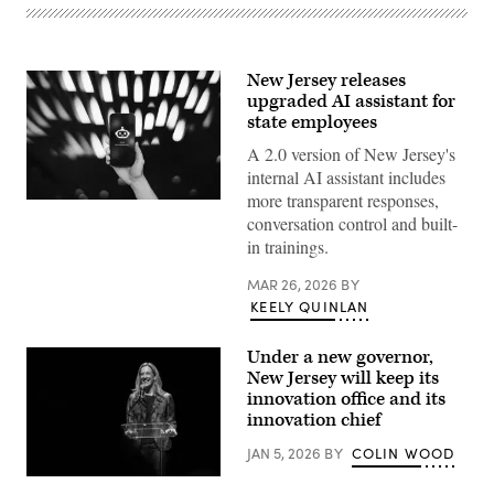
New Jersey releases
upgraded AI assistant for
state employees
A 2.0 version of New Jersey's
internal AI assistant includes
more transparent responses,
(Getty
conversation control and built-
Images)
in trainings.
MAR 26, 2026
BY
KEELY QUINLAN
Under a new governor,
New Jersey will keep its
innovation office and its
innovation chief
JAN 5, 2026
BY
COLIN WOOD
New