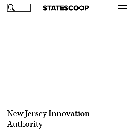
Skip
Ope
to
navi
main
content
Advertisement
New Jersey Innovation
Authority