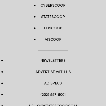
CYBERSCOOP
STATESCOOP
EDSCOOP
AISCOOP
NEWSLETTERS
ADVERTISE WITH US
AD SPECS
(202) 887-8001
HELLO@STATESCOOP.COM