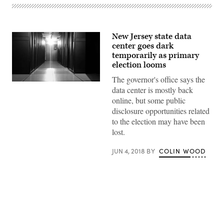
New Jersey state data
center goes dark
temporarily as primary
election looms
The governor's office says the
data center is mostly back
online, but some public
disclosure opportunities related
to the election may have been
lost.
JUN 4, 2018
BY
COLIN WOOD
Advertisement