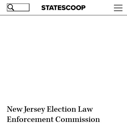
Skip
Ope
to
navi
main
content
Advertisement
New Jersey Election Law
Enforcement Commission