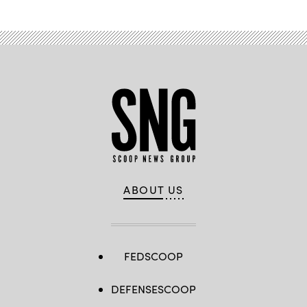
ABOUT US
FEDSCOOP
DEFENSESCOOP