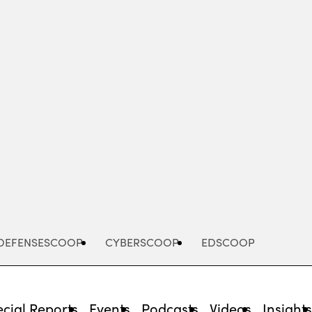
Advertisement
DEFENSESCOOP
CYBERSCOOP
EDSCOOP
cial Reports
Events
Podcasts
Videos
Insight