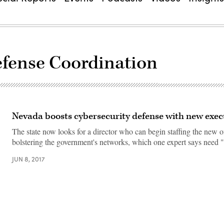
efense Coordination
Nevada boosts cybersecurity defense with new execu
The state now looks for a director who can begin staffing the new o
bolstering the government's networks, which one expert says need 
JUN 8, 2017