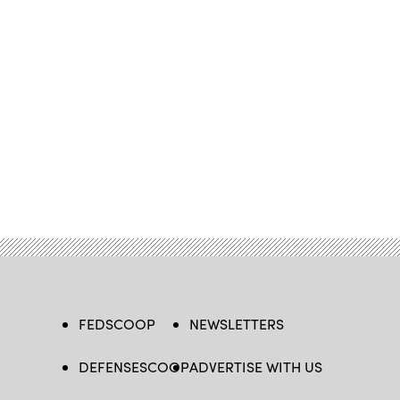
FEDSCOOP
NEWSLETTERS
DEFENSESCOOP
ADVERTISE WITH US