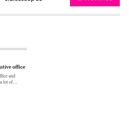
tive office
ffice and
"a lot of…
Advertisement