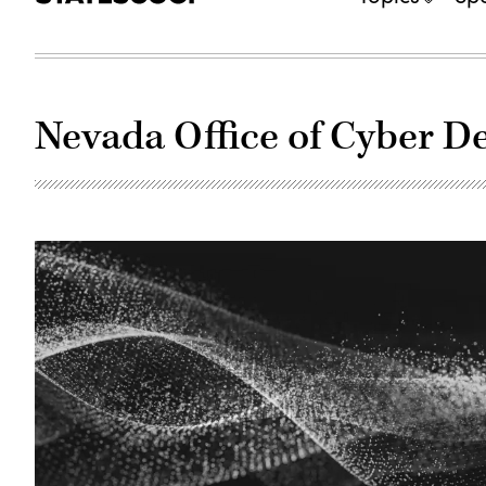
Nevada Office of Cyber D