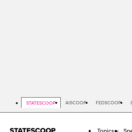
Skip
to
main
content
AISCOOP
FEDSCOOP
STATESCOOP
Topics
Spe