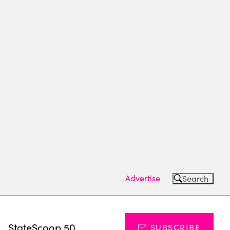
Advertise
Search
s
StateScoop 50
SUBSCRIBE