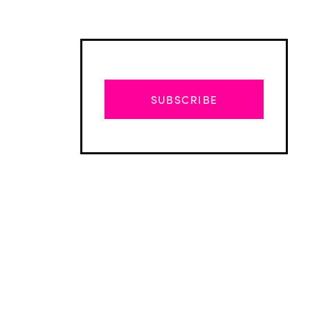
SUBSCRIBE
Advertisement