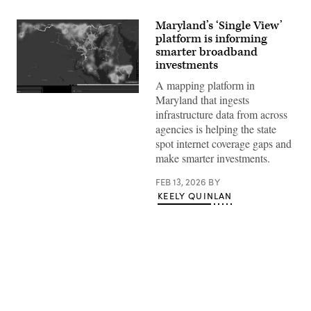
Maryland’s ‘Single View’
platform is informing
smarter broadband
investments
A mapping platform in
A
Maryland that ingests
screenshot
infrastructure data from across
shows
Maryland’s
agencies is helping the state
SingleView
spot internet coverage gaps and
platform.
(Maryland
make smarter investments.
Department
of
FEB 13, 2026
BY
Information
Technology)
KEELY QUINLAN
Advertisement