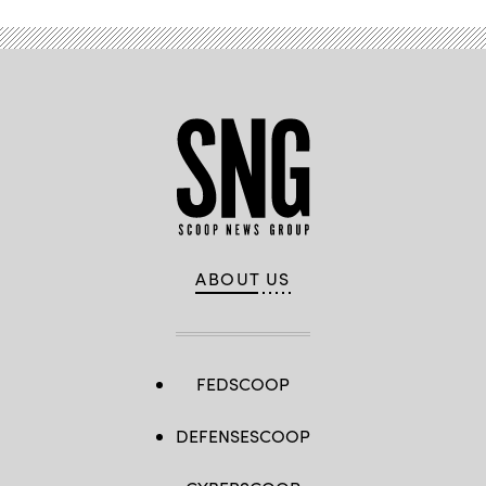
ABOUT US
FEDSCOOP
DEFENSESCOOP