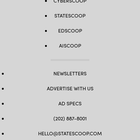
CYBERSCOOP
STATESCOOP
EDSCOOP
AISCOOP
NEWSLETTERS
ADVERTISE WITH US
AD SPECS
(202) 887-8001
HELLO@STATESCOOP.COM