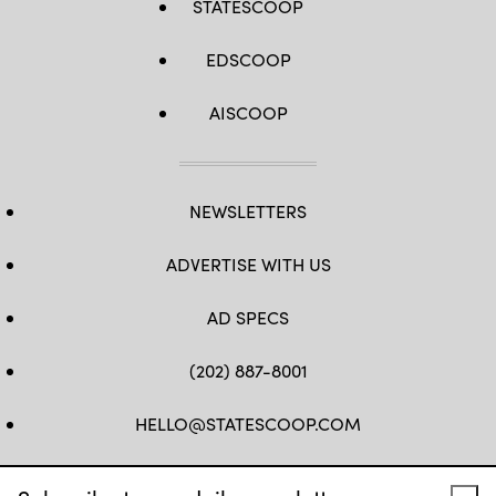
STATESCOOP
EDSCOOP
AISCOOP
NEWSLETTERS
ADVERTISE WITH US
AD SPECS
(202) 887-8001
HELLO@STATESCOOP.COM
FB
TW
LI
INSTAGRAM
YT