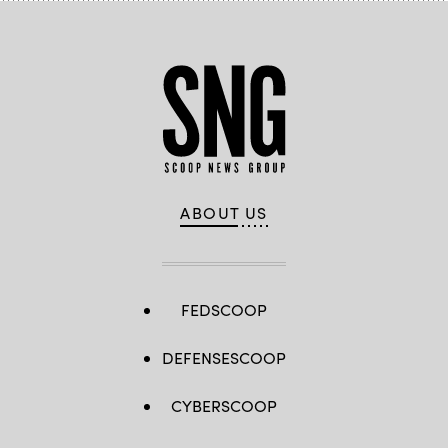
ABOUT US
FEDSCOOP
DEFENSESCOOP
CYBERSCOOP