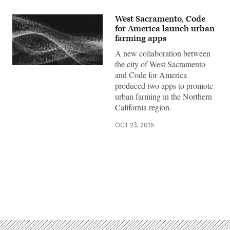
West Sacramento, Code
for America launch urban
farming apps
A new collaboration between
the city of West Sacramento
and Code for America
produced two apps to promote
urban farming in the Northern
California region.
OCT 23, 2015
Advertisement