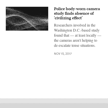
Police body-worn camera
study finds absence of
‘civilizing effect’
Researchers involved in the
Washington D.C.-based study
found that — at least locally —
the cameras aren't helping to
de-escalate tense situations.
NOV 15, 2017
Advertisement