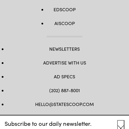
EDSCOOP
AISCOOP
NEWSLETTERS
ADVERTISE WITH US
AD SPECS
(202) 887-8001
HELLO@STATESCOOP.COM
FB
TW
LI
INSTAGRAM
YT
Subscribe to our daily newsletter.