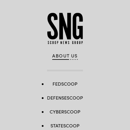
ABOUT US
FEDSCOOP
DEFENSESCOOP
CYBERSCOOP
STATESCOOP