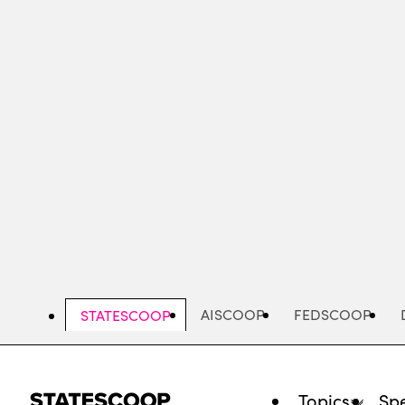
Skip
to
main
content
AISCOOP
FEDSCOOP
STATESCOOP
Topics
Spe