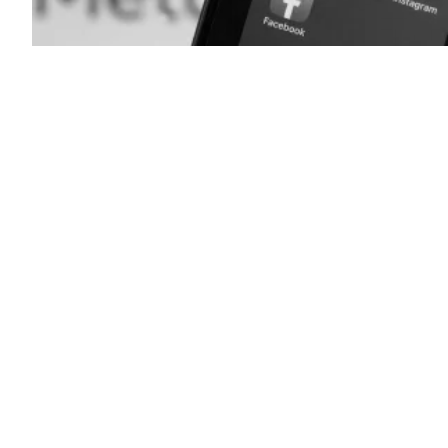
(Chesnot
/
Getty
Images)