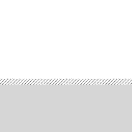
Advertisement