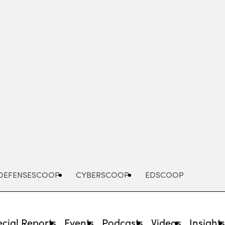
Advertisement
DEFENSESCOOP
CYBERSCOOP
EDSCOOP
cial Reports
Events
Podcasts
Videos
Insight