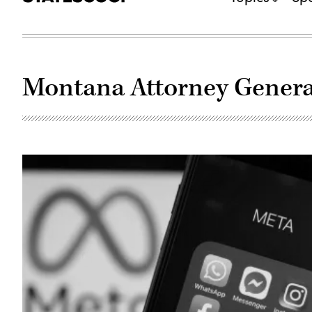
Montana Attorney Genera