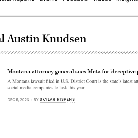
l Austin Knudsen
Montana attorney general sues Meta for ‘deceptive 
A Montana lawsuit filed in U.S. District Court is the state’s latest a
social media companies to task this year.
SKYLAR RISPENS
DEC 5, 2023
BY