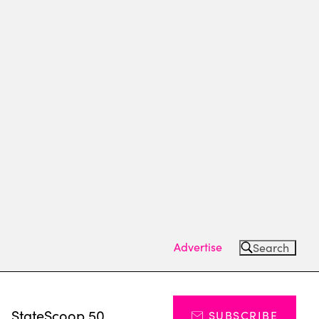
Advertise
Search
s
StateScoop 50
SUBSCRIBE