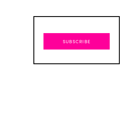
SUBSCRIBE
Advertisement