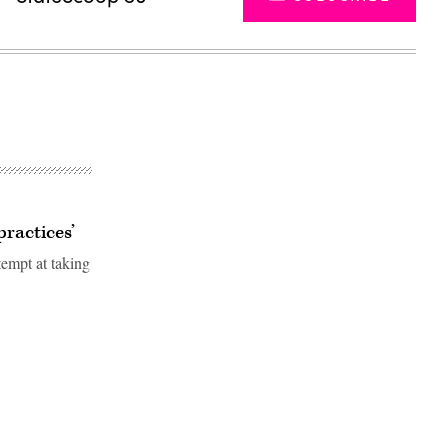
practices’
ttempt at taking
Advertisement