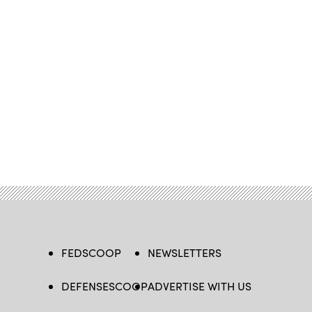
FEDSCOOP
NEWSLETTERS
DEFENSESCOOP
ADVERTISE WITH US