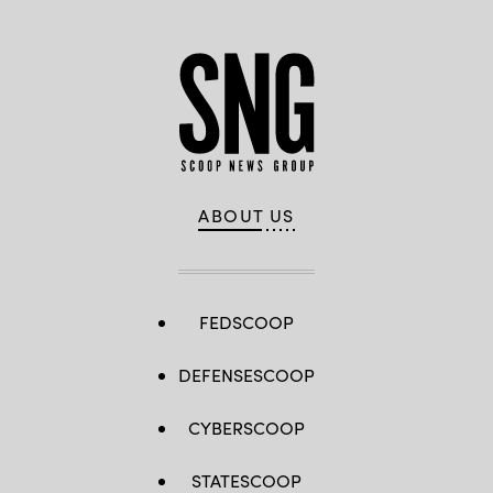
ABOUT US
FEDSCOOP
DEFENSESCOOP
CYBERSCOOP
STATESCOOP