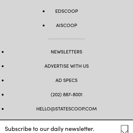
EDSCOOP
AISCOOP
NEWSLETTERS
ADVERTISE WITH US
AD SPECS
(202) 887-8001
HELLO@STATESCOOP.COM
FB
TW
LI
INSTAGRAM
YT
Subscribe to our daily newsletter.