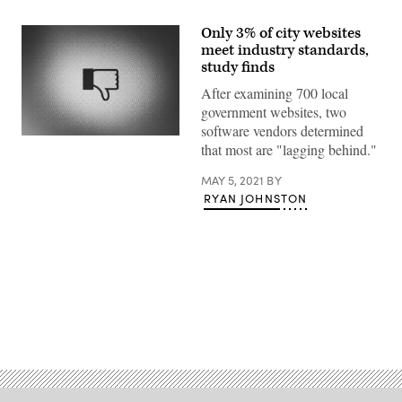
Only 3% of city websites
meet industry standards,
study finds
After examining 700 local
government websites, two
software vendors determined
(Getty
that most are "lagging behind."
Images)
MAY 5, 2021
BY
RYAN JOHNSTON
Advertisement