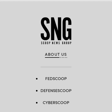
ABOUT US
FEDSCOOP
DEFENSESCOOP
CYBERSCOOP