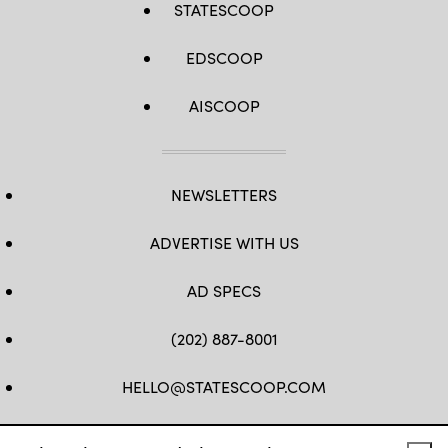
STATESCOOP
EDSCOOP
AISCOOP
NEWSLETTERS
ADVERTISE WITH US
AD SPECS
(202) 887-8001
HELLO@STATESCOOP.COM
FB
TW
LI
INSTAGRAM
YT