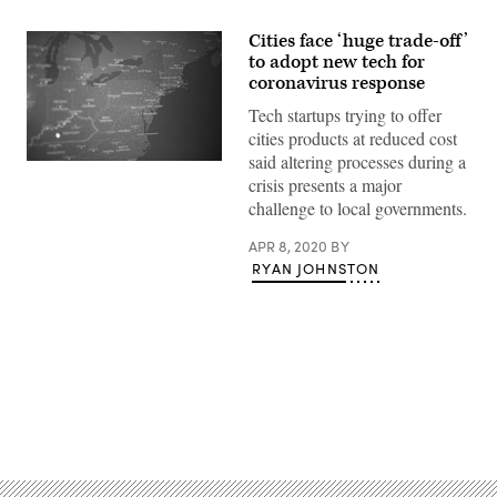
Cities face ‘huge trade-off’
to adopt new tech for
coronavirus response
Tech startups trying to offer
cities products at reduced cost
said altering processes during a
(Scoop
crisis presents a major
News
Group)
challenge to local governments.
APR 8, 2020
BY
RYAN JOHNSTON
Advertisement