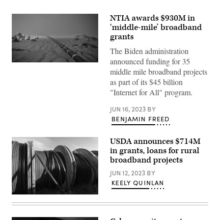
NTIA awards $930M in
‘middle-mile’ broadband
grants
The Biden administration
announced funding for 35
(Getty
middle mile broadband projects
Images)
as part of its $45 billion
"Internet for All" program.
JUN 16, 2023
BY
BENJAMIN FREED
USDA announces $714M
in grants, loans for rural
broadband projects
JUN 12, 2023
BY
KEELY QUINLAN
(Getty
Images)