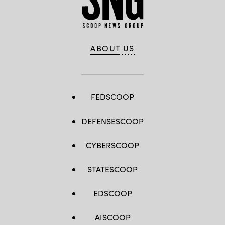
ABOUT US
FEDSCOOP
DEFENSESCOOP
CYBERSCOOP
STATESCOOP
EDSCOOP
AISCOOP