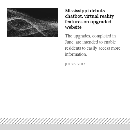
Mississippi debuts
chatbot, virtual reality
features on upgraded
website
The upgrades, completed in
June, are intended to enable
residents to easily access more
information.
JUL 26, 2017
Advertisement