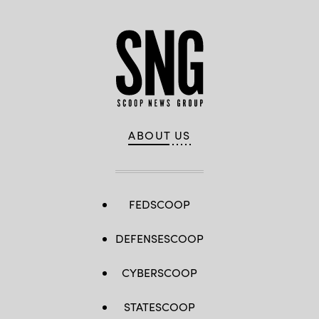
ABOUT US
FEDSCOOP
DEFENSESCOOP
CYBERSCOOP
STATESCOOP