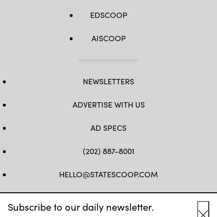
EDSCOOP
AISCOOP
NEWSLETTERS
ADVERTISE WITH US
AD SPECS
(202) 887-8001
HELLO@STATESCOOP.COM
FB
TW
LI
INSTAGRAM
YT
Subscribe to our daily newsletter.