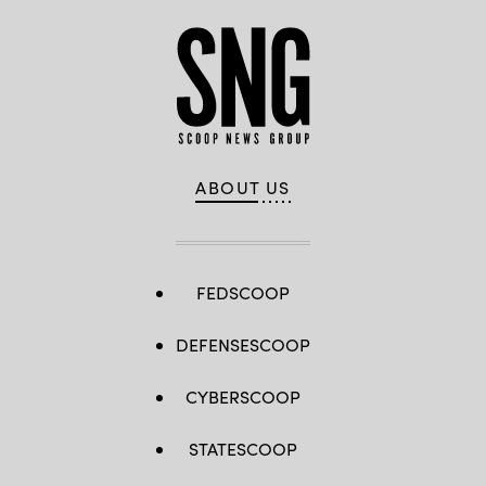
ABOUT US
FEDSCOOP
DEFENSESCOOP
CYBERSCOOP
STATESCOOP