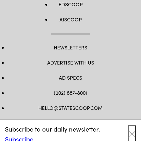
EDSCOOP
AISCOOP
NEWSLETTERS
ADVERTISE WITH US
AD SPECS
(202) 887-8001
HELLO@STATESCOOP.COM
FB
TW
LI
INSTAGRAM
YT
Subscribe to our daily newsletter.
Subscribe