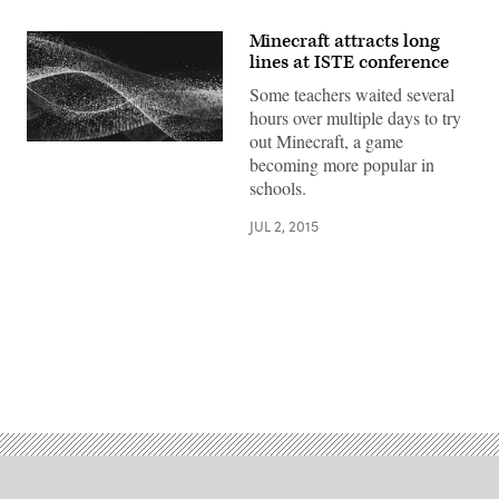
Minecraft attracts long
lines at ISTE conference
Some teachers waited several
hours over multiple days to try
out Minecraft, a game
becoming more popular in
schools.
JUL 2, 2015
Advertisement