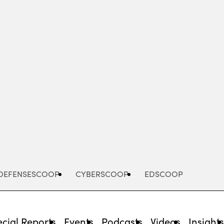
Advertisement
DEFENSESCOOP
CYBERSCOOP
EDSCOOP
cial Reports
Events
Podcasts
Videos
Insight