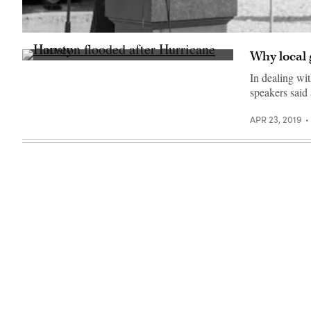
Gov.
Gina
Why local 
Raimondo
Houston
(Gina
flooded
Raimondo
In dealing wit
after
/
speakers said
Hurricane
Flickr)
Harvey
in
APR 23, 2019
2017
(Getty
Images)