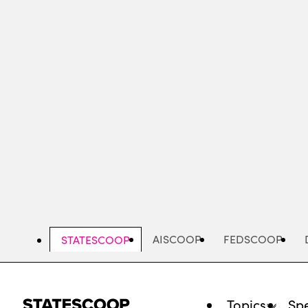
Skip
to
main
content
AISCOOP
FEDSCOOP
STATESCOOP
Topics
Spe