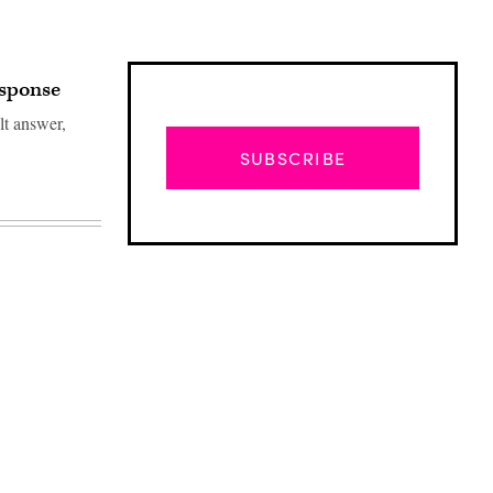
esponse
lt answer,
SUBSCRIBE
Advertisement