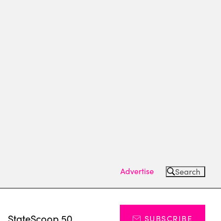
Advertise
Search
s
StateScoop 50
SUBSCRIBE