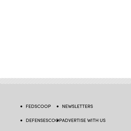
FEDSCOOP
NEWSLETTERS
DEFENSESCOOP
ADVERTISE WITH US