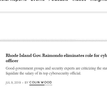
Rhode Island Gov. Raimondo eliminates role for cy
officer
Good-government groups and security experts are criticizing the stat
liquidate the salary of its top cybersecurity official.
COLIN WOOD
JUL 9, 2019
BY