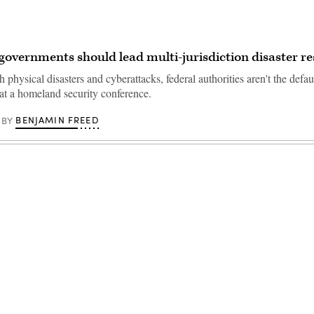
governments should lead multi-jurisdiction disaster r
h physical disasters and cyberattacks, federal authorities aren't the defau
 at a homeland security conference.
BENJAMIN FREED
BY