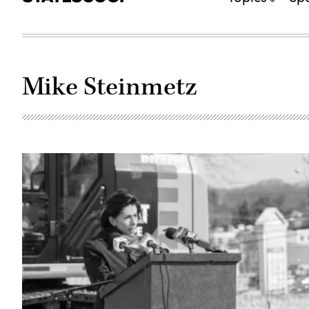
Mike Steinmetz