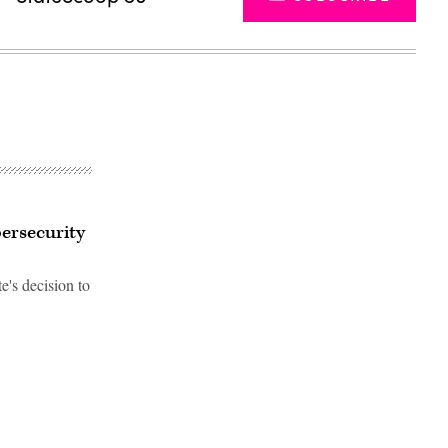
bersecurity
e's decision to
Advertisement