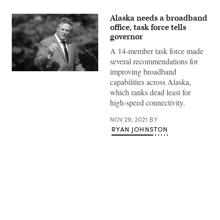
Alaska needs a broadband
office, task force tells
governor
A 14-member task force made
several recommendations for
improving broadband
Alaska
capabilities across Alaska,
Gov.
Mike
which ranks dead least for
Dunleavy
high-speed connectivity.
(Jim
Watson
/
NOV 29, 2021
BY
AFP
RYAN JOHNSTON
/
Getty
Images)
Advertisement