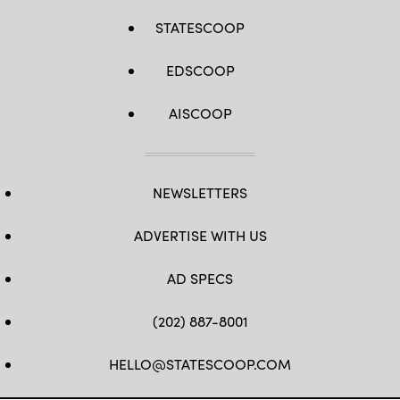
STATESCOOP
EDSCOOP
AISCOOP
NEWSLETTERS
ADVERTISE WITH US
AD SPECS
(202) 887-8001
HELLO@STATESCOOP.COM