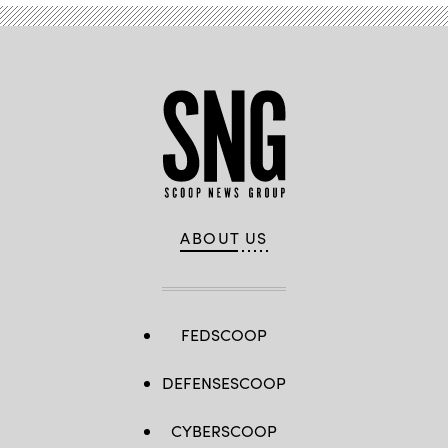
ABOUT US
FEDSCOOP
DEFENSESCOOP
CYBERSCOOP