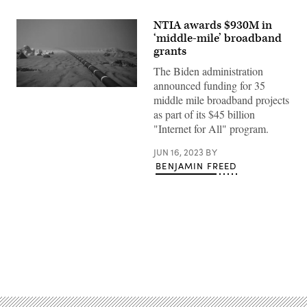
NTIA awards $930M in
‘middle-mile’ broadband
grants
The Biden administration
announced funding for 35
(Getty
middle mile broadband projects
Images)
as part of its $45 billion
"Internet for All" program.
JUN 16, 2023
BY
BENJAMIN FREED
Advertisement