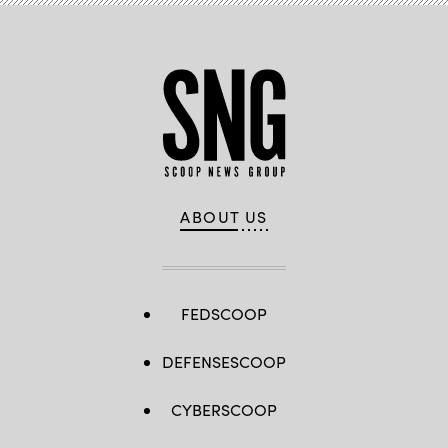
ABOUT US
FEDSCOOP
DEFENSESCOOP
CYBERSCOOP