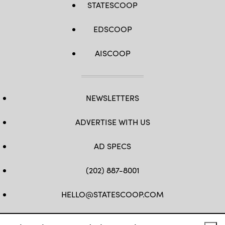
STATESCOOP
EDSCOOP
AISCOOP
NEWSLETTERS
ADVERTISE WITH US
AD SPECS
(202) 887-8001
HELLO@STATESCOOP.COM
FB
TW
LI
INSTAGRAM
YT