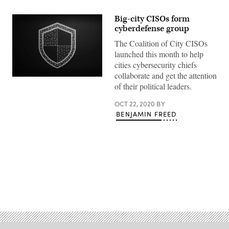
Big-city CISOs form
cyberdefense group
The Coalition of City CISOs
launched this month to help
cities cybersecurity chiefs
collaborate and get the attention
(Getty
of their political leaders.
Images)
OCT 22, 2020
BY
BENJAMIN FREED
Advertisement