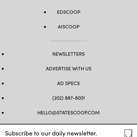
EDSCOOP
AISCOOP
NEWSLETTERS
ADVERTISE WITH US
AD SPECS
(202) 887-8001
HELLO@STATESCOOP.COM
FB
TW
LI
INSTAGRAM
YT
Subscribe to our daily newsletter.