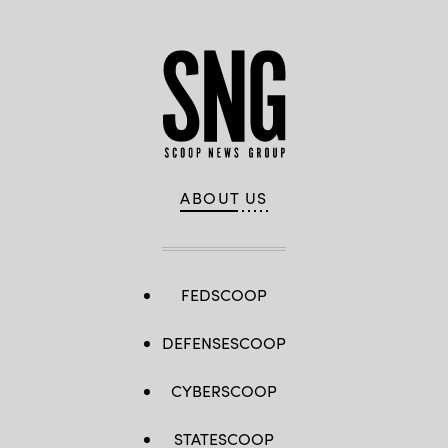
ABOUT US
FEDSCOOP
DEFENSESCOOP
CYBERSCOOP
STATESCOOP