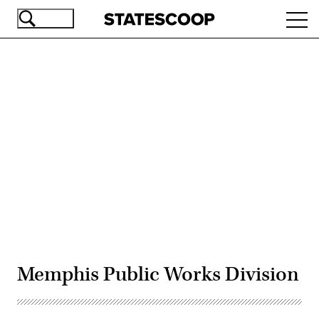
Skip
Ope
to
navi
main
content
Advertisement
Memphis Public Works Division