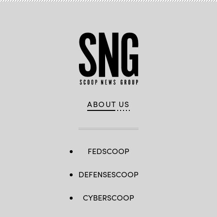
ABOUT US
FEDSCOOP
DEFENSESCOOP
CYBERSCOOP