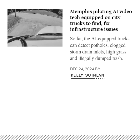
Memphis piloting AI video
tech equipped on city
trucks to find, fix
infrastructure issues
So far, the AI-equipped trucks
can detect potholes, clogged
A
storm drain inlets, high grass
real-
time
and illegally dumped trash.
pothole
detection
DEC 24, 2024
BY
from
the
KEELY QUINLAN
City
of
Memphis.
(City
of
Memphis
Public
Works
Division)
Advertisement