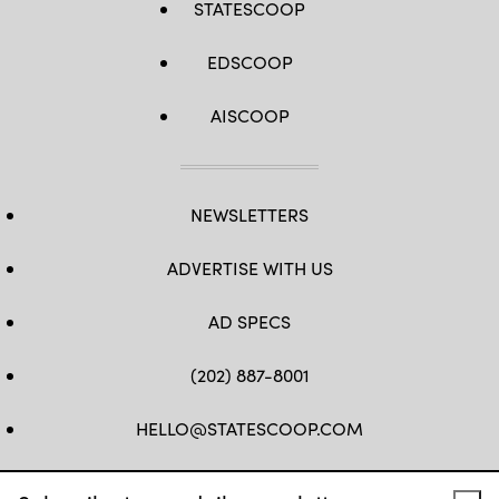
STATESCOOP
EDSCOOP
AISCOOP
NEWSLETTERS
ADVERTISE WITH US
AD SPECS
(202) 887-8001
HELLO@STATESCOOP.COM
FB
TW
LI
INSTAGRAM
YT