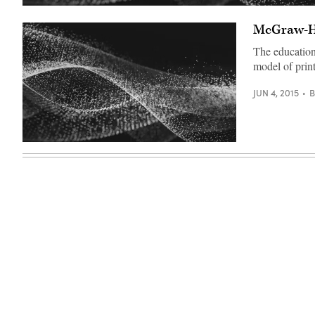
McGraw-Hil
The education
model of print
JUN 4, 2015