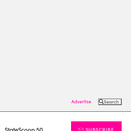
Advertise
Search
s
StateScoop 50
SUBSCRIBE