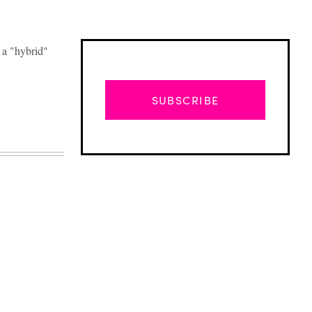
 a "hybrid"
SUBSCRIBE
Advertisement