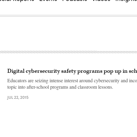
Digital cybersecurity safety programs pop up in sc
Educators are seizing intense interest around cybersecurity and inco
topic into after-school programs and classroom lessons.
JUL 22, 2015