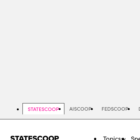
Skip
to
main
content
AISCOOP
FEDSCOOP
STATESCOOP
Topics
Spe