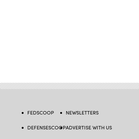
FEDSCOOP
NEWSLETTERS
DEFENSESCOOP
ADVERTISE WITH US