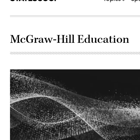
McGraw-Hill Education