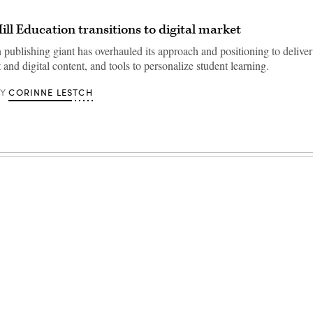
l Education transitions to digital market
 publishing giant has overhauled its approach and positioning to deliver
 and digital content, and tools to personalize student learning.
CORINNE LESTCH
BY