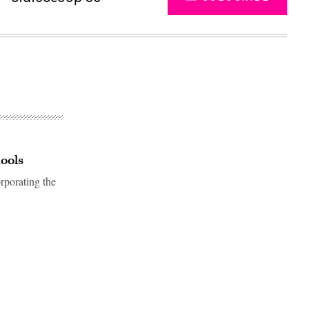
hools
rporating the
Advertisement