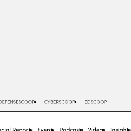
Advertisement
DEFENSESCOOP
CYBERSCOOP
EDSCOOP
cial Reports
Events
Podcasts
Videos
Insight