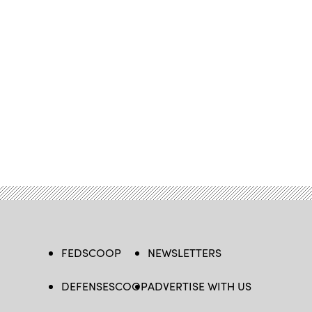
FEDSCOOP
NEWSLETTERS
DEFENSESCOOP
ADVERTISE WITH US