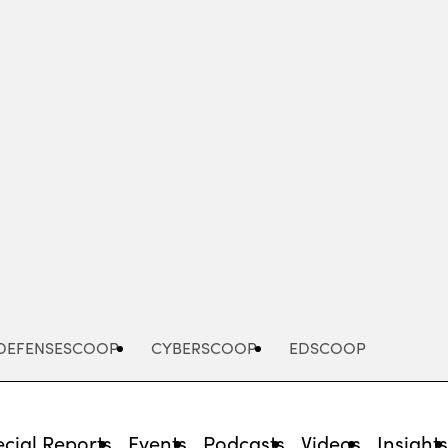
Advertisement
DEFENSESCOOP
CYBERSCOOP
EDSCOOP
cial Reports
Events
Podcasts
Videos
Insight