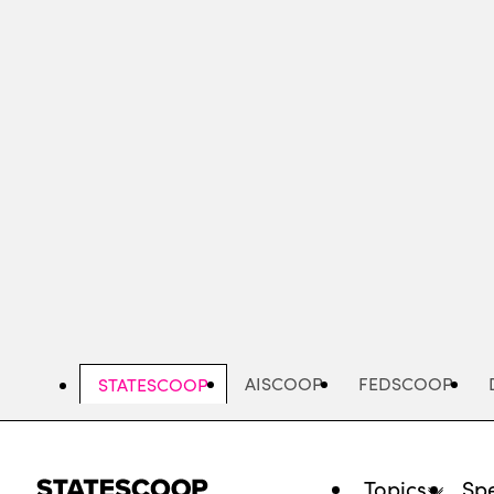
Skip
to
main
content
AISCOOP
FEDSCOOP
STATESCOOP
Topics
Spe