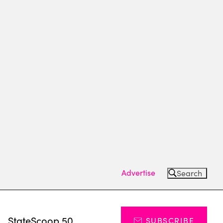
Advertise
Search
s
StateScoop 50
SUBSCRIBE