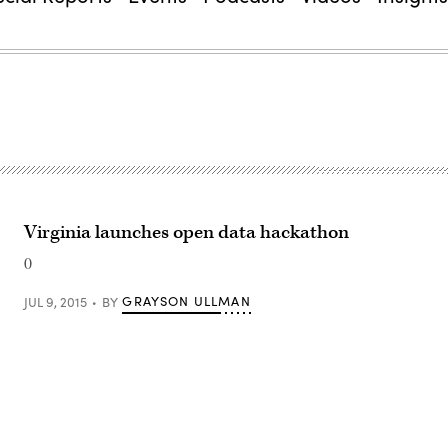
Virginia launches open data hackathon
0
GRAYSON ULLMAN
JUL 9, 2015
BY