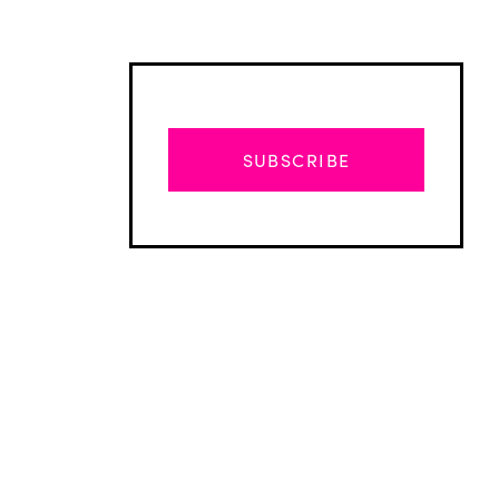
SUBSCRIBE
Advertisement