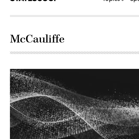
McCauliffe