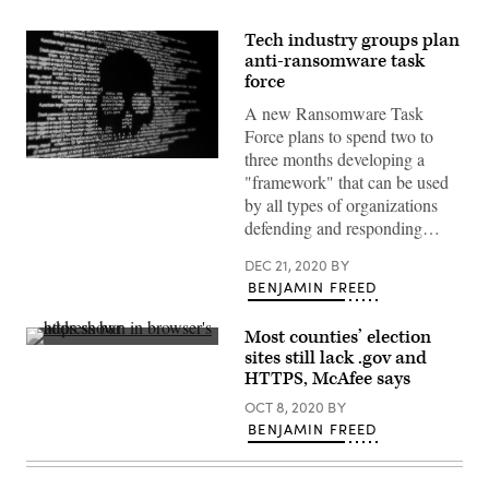
Tech industry groups plan
anti-ransomware task
force
A new Ransomware Task
Force plans to spend two to
three months developing a
(Getty
"framework" that can be used
Images)
by all types of organizations
defending and responding…
DEC 21, 2020
BY
BENJAMIN FREED
Most counties’ election
(Getty
sites still lack .gov and
Images)
HTTPS, McAfee says
OCT 8, 2020
BY
BENJAMIN FREED