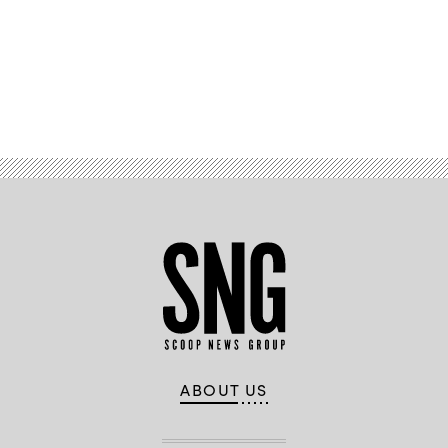
Advertisement
ABOUT US