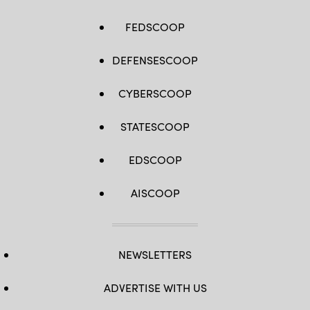
FEDSCOOP
DEFENSESCOOP
CYBERSCOOP
STATESCOOP
EDSCOOP
AISCOOP
NEWSLETTERS
ADVERTISE WITH US