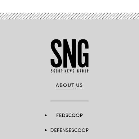
ABOUT US
FEDSCOOP
DEFENSESCOOP