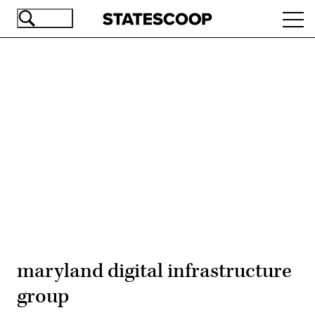
Skip
Ope
to
navi
main
content
Advertisement
maryland digital infrastructure
group