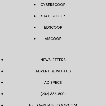
CYBERSCOOP
STATESCOOP
EDSCOOP
AISCOOP
NEWSLETTERS
ADVERTISE WITH US
AD SPECS
(202) 887-8001
HELLO@STATESCOOP.COM