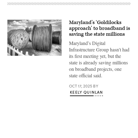
Maryland’s ‘Goldilocks
approach’ to broadband is
saving the state millions
Maryland’s Digital
Infrastructure Group hasn't had
its first meeting yet, but the
(Getty
state is already saving millions
Images)
on broadband projects, one
state official said.
OCT 17, 2025
BY
KEELY QUINLAN
Advertisement