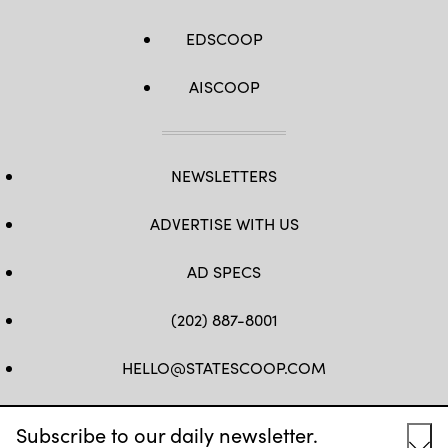
EDSCOOP
AISCOOP
NEWSLETTERS
ADVERTISE WITH US
AD SPECS
(202) 887-8001
HELLO@STATESCOOP.COM
FB
TW
LI
INSTAGRAM
YT
Subscribe to our daily newsletter.