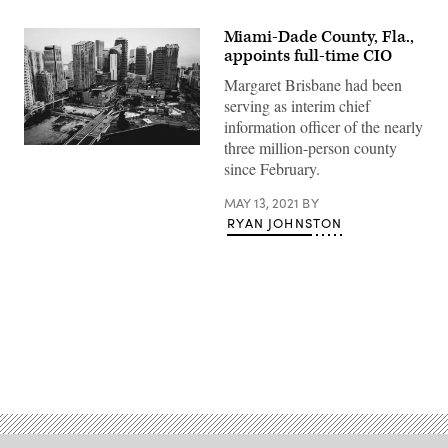
Miami-Dade County, Fla.,
appoints full-time CIO
Margaret Brisbane had been
serving as interim chief
information officer of the nearly
three million-person county
Miami’s
Brickell
since February.
neighborhood.
(Felipe
MAY 13, 2021
BY
Simo
/
RYAN JOHNSTON
Unsplash)
Advertisement