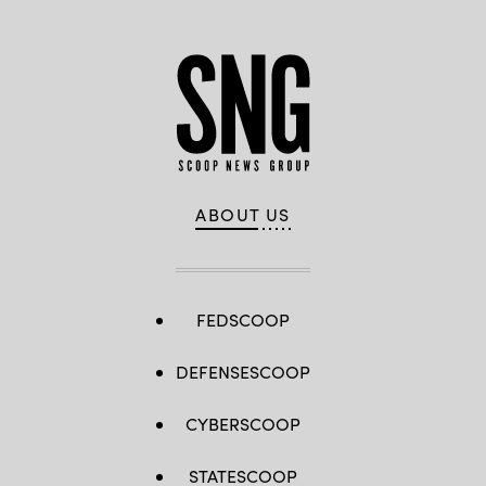
ABOUT US
FEDSCOOP
DEFENSESCOOP
CYBERSCOOP
STATESCOOP