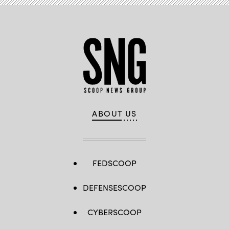
ABOUT US
FEDSCOOP
DEFENSESCOOP
CYBERSCOOP