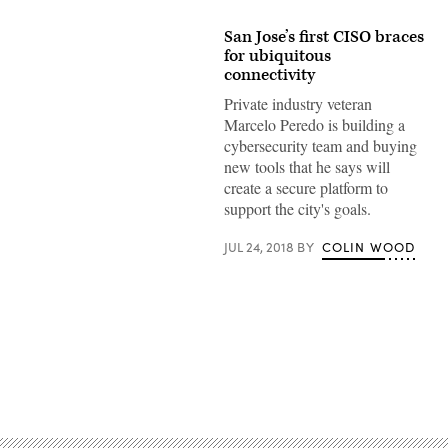
San Jose’s first CISO braces
for ubiquitous
connectivity
Private industry veteran
Marcelo Peredo is building a
cybersecurity team and buying
new tools that he says will
create a secure platform to
support the city's goals.
JUL 24, 2018
BY
COLIN WOOD
Advertisement