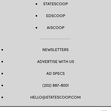
STATESCOOP
EDSCOOP
AISCOOP
NEWSLETTERS
ADVERTISE WITH US
AD SPECS
(202) 887-8001
HELLO@STATESCOOP.COM
FB
TW
LI
INSTAGRAM
YT