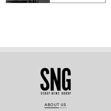
Advertisement
ABOUT US