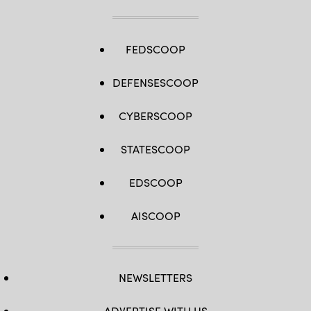
FEDSCOOP
DEFENSESCOOP
CYBERSCOOP
STATESCOOP
EDSCOOP
AISCOOP
NEWSLETTERS
ADVERTISE WITH US