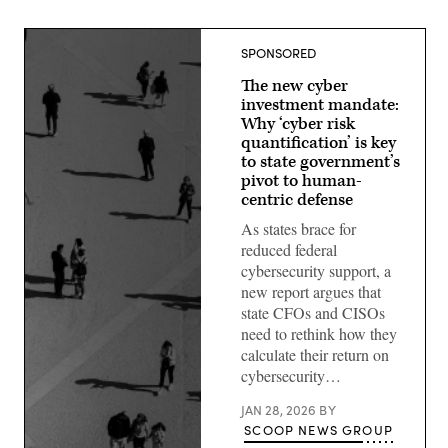
SPONSORED
The new cyber
investment mandate:
Why ‘cyber risk
quantification’ is key
to state government’s
pivot to human-
centric defense
As states brace for
reduced federal
cybersecurity support, a
new report argues that
state CFOs and CISOs
need to rethink how they
calculate their return on
cybersecurity…
JAN 28, 2026
BY
SCOOP NEWS GROUP