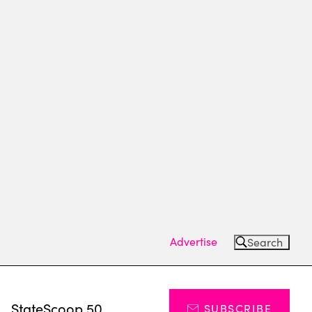
Advertise
Search
s
StateScoop 50
SUBSCRIBE