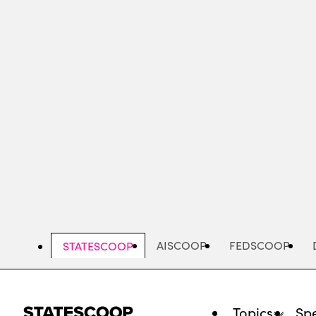
Skip
to
main
content
AISCOOP
FEDSCOOP
STATESCOOP
Topics
Spe