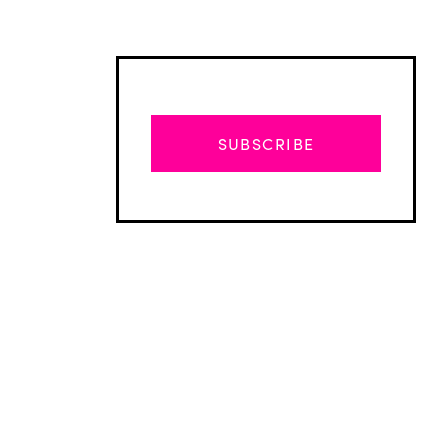
SUBSCRIBE
Advertisement