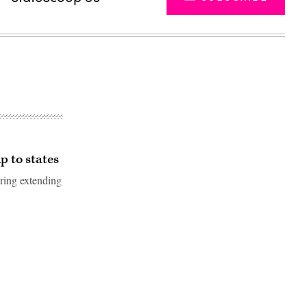
 to states
ering extending
Advertisement