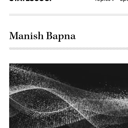
Manish Bapna