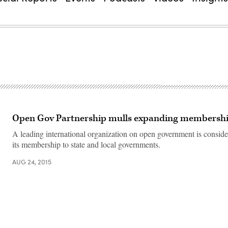
Open Gov Partnership mulls expanding membership
A leading international organization on open government is consid
its membership to state and local governments.
AUG 24, 2015