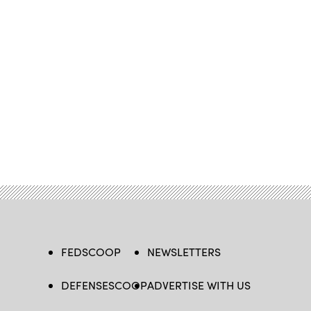
FEDSCOOP
NEWSLETTERS
DEFENSESCOOP
ADVERTISE WITH US