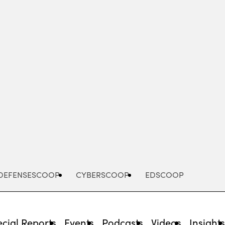
Advertisement
DEFENSESCOOP
CYBERSCOOP
EDSCOOP
cial Reports
Events
Podcasts
Videos
Insight