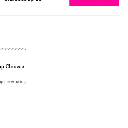
top Chinese
top the growing
Advertisement