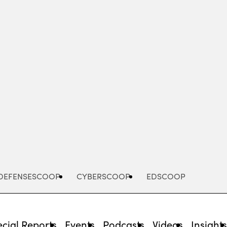
Advertisement
DEFENSESCOOP
CYBERSCOOP
EDSCOOP
cial Reports
Events
Podcasts
Videos
Insight