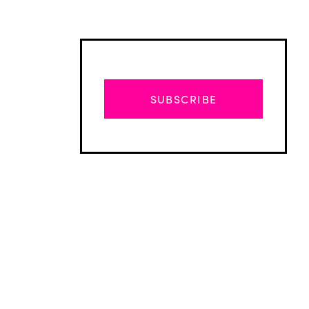
SUBSCRIBE
Advertisement