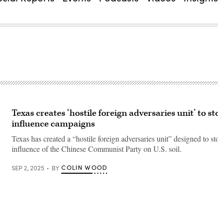
Texas creates ‘hostile foreign adversaries unit’ to s
influence campaigns
Texas has created a “hostile foreign adversaries unit” designed to s
influence of the Chinese Communist Party on U.S. soil.
COLIN WOOD
SEP 2, 2025
BY