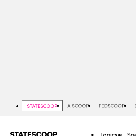
Skip
to
main
content
AISCOOP
FEDSCOOP
STATESCOOP
Topics
Spe