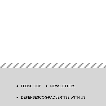
FEDSCOOP
NEWSLETTERS
DEFENSESCOOP
ADVERTISE WITH US