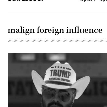
malign foreign influence