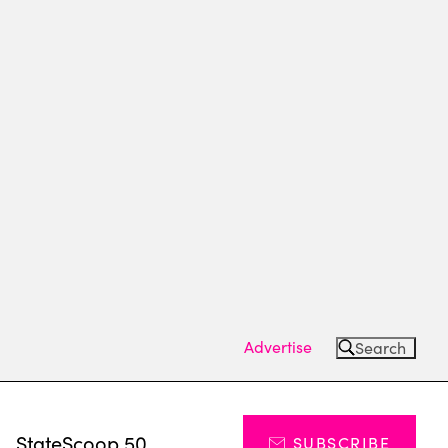
Advertise
Search
s
StateScoop 50
SUBSCRIBE