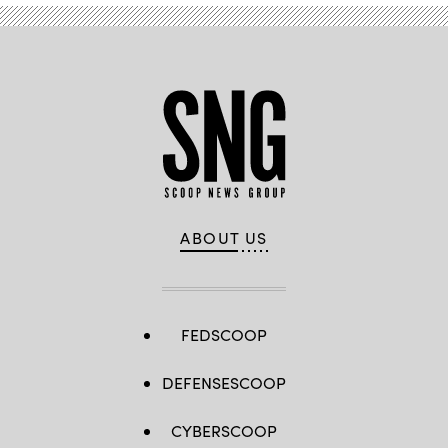
ABOUT US
FEDSCOOP
DEFENSESCOOP
CYBERSCOOP