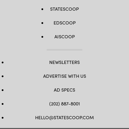
STATESCOOP
EDSCOOP
AISCOOP
NEWSLETTERS
ADVERTISE WITH US
AD SPECS
(202) 887-8001
HELLO@STATESCOOP.COM