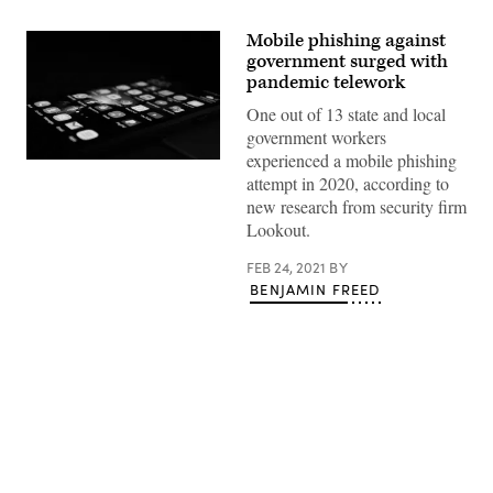
Mobile phishing against
government surged with
pandemic telework
One out of 13 state and local
government workers
experienced a mobile phishing
(Rami
attempt in 2020, according to
Al-
zayat
new research from security firm
/
Lookout.
Unsplash)
FEB 24, 2021
BY
BENJAMIN FREED
Advertisement