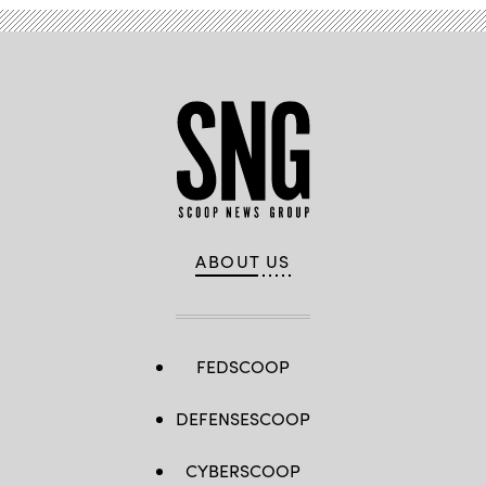
ABOUT US
FEDSCOOP
DEFENSESCOOP
CYBERSCOOP