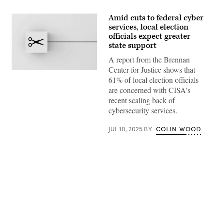
Amid cuts to federal cyber
services, local election
officials expect greater
state support
A report from the Brennan
Center for Justice shows that
(Getty
61% of local election officials
Images)
are concerned with CISA's
recent scaling back of
cybersecurity services.
JUL 10, 2025
BY
COLIN WOOD
Advertisement