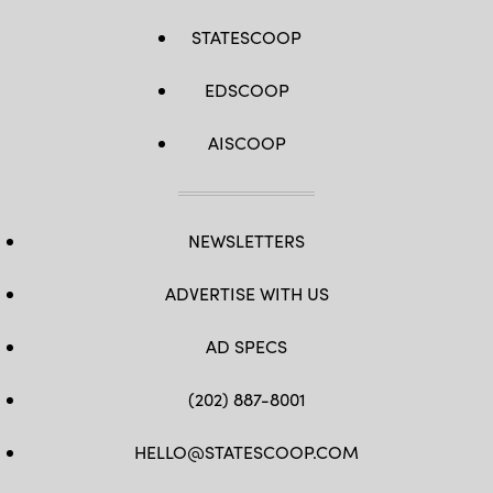
STATESCOOP
EDSCOOP
AISCOOP
NEWSLETTERS
ADVERTISE WITH US
AD SPECS
(202) 887-8001
HELLO@STATESCOOP.COM