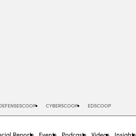
Advertisement
DEFENSESCOOP
CYBERSCOOP
EDSCOOP
cial Reports
Events
Podcasts
Videos
Insight