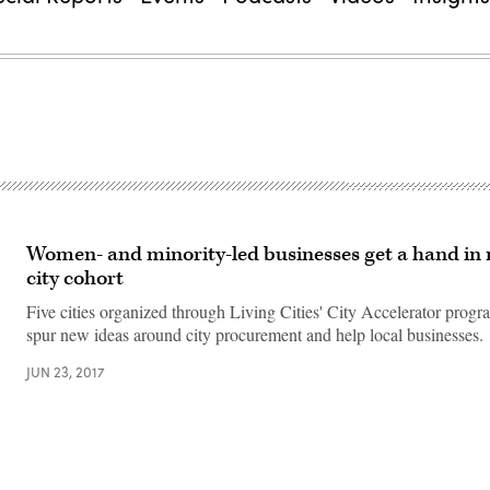
Women- and minority-led businesses get a hand in 
city cohort
Five cities organized through Living Cities' City Accelerator progr
spur new ideas around city procurement and help local businesses.
JUN 23, 2017