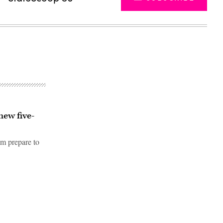
new five-
am prepare to
Advertisement