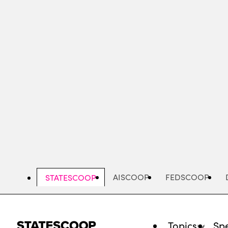
Skip
to
main
content
AISCOOP
FEDSCOOP
STATESCOOP
Topics
Spe