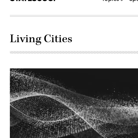
Living Cities