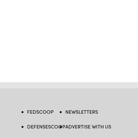
FEDSCOOP
NEWSLETTERS
DEFENSESCOOP
ADVERTISE WITH US