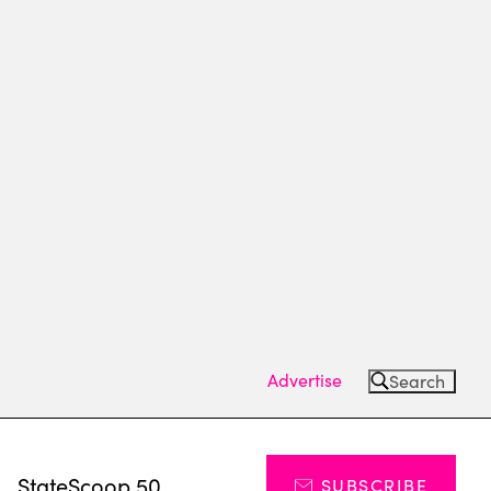
Advertise
Search
s
StateScoop 50
SUBSCRIBE