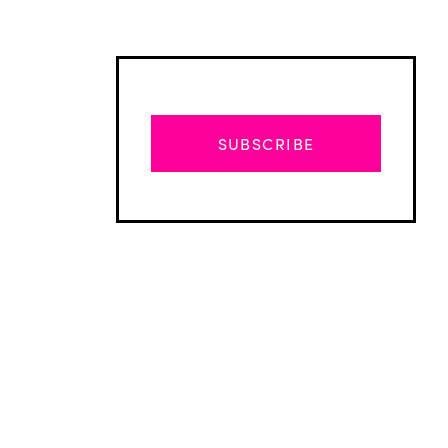
SUBSCRIBE
Advertisement