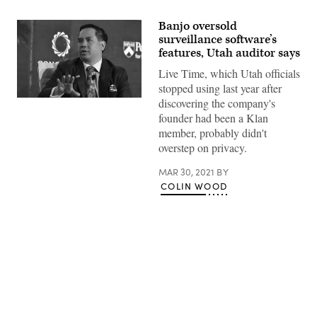
Banjo oversold
surveillance software’s
features, Utah auditor says
Live Time, which Utah officials
stopped using last year after
discovering the company's
Utah
Attorney
founder had been a Klan
General
member, probably didn't
Sean
Reyes
overstep on privacy.
(Gabriel
Aponte
/
MAR 30, 2021
BY
Getty
COLIN WOOD
Images
for
Concordia
Summit)
Advertisement