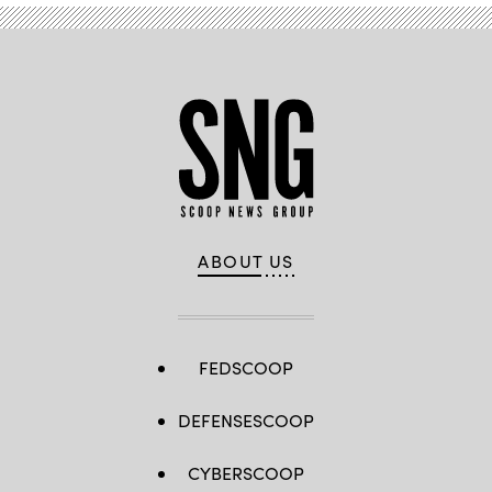
ABOUT US
FEDSCOOP
DEFENSESCOOP
CYBERSCOOP