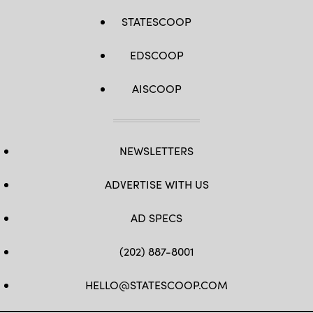
STATESCOOP
EDSCOOP
AISCOOP
NEWSLETTERS
ADVERTISE WITH US
AD SPECS
(202) 887-8001
HELLO@STATESCOOP.COM