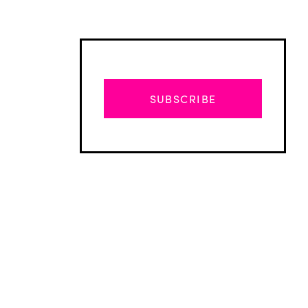
SUBSCRIBE
Advertisement