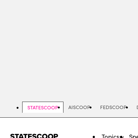
Skip
to
main
content
AISCOOP
FEDSCOOP
STATESCOOP
Topics
Spe