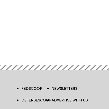
FEDSCOOP
NEWSLETTERS
DEFENSESCOOP
ADVERTISE WITH US