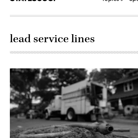
lead service lines