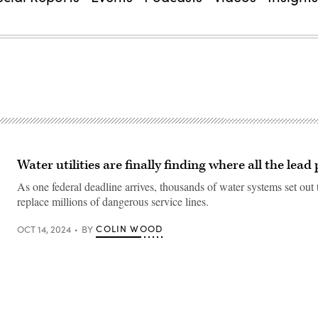
Water utilities are finally finding where all the lead
As one federal deadline arrives, thousands of water systems set out 
replace millions of dangerous service lines.
COLIN WOOD
OCT 14, 2024
BY