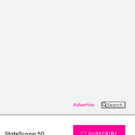
Advertise
Search
s
StateScoop 50
SUBSCRIBE