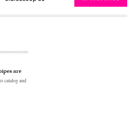
 pipes are
to catalog and
Advertisement