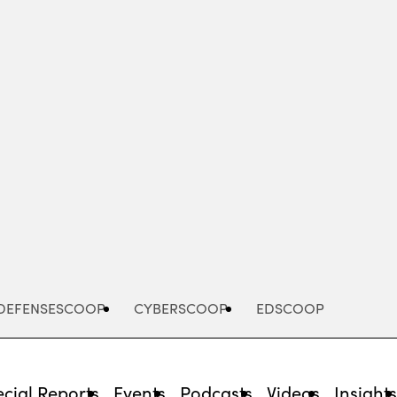
Advertisement
DEFENSESCOOP
CYBERSCOOP
EDSCOOP
cial Reports
Events
Podcasts
Videos
Insight