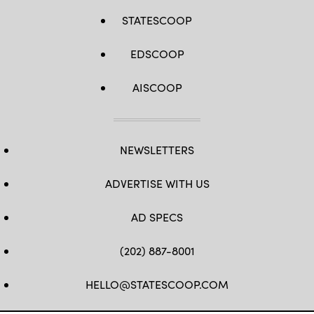
STATESCOOP
EDSCOOP
AISCOOP
NEWSLETTERS
ADVERTISE WITH US
AD SPECS
(202) 887-8001
HELLO@STATESCOOP.COM