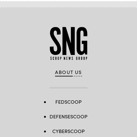
ABOUT US
FEDSCOOP
DEFENSESCOOP
CYBERSCOOP