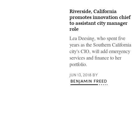
Riverside, California
promotes innovation chief
to assistant city manager
role
Lea Deesing, who spent five
years as the Southern California
city's CIO, will add emergency
services and finance to her
portfolio.
JUN 13, 2018
BY
BENJAMIN FREED
Advertisement