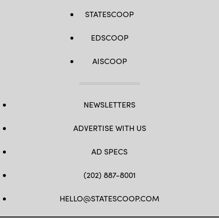
STATESCOOP
EDSCOOP
AISCOOP
NEWSLETTERS
ADVERTISE WITH US
AD SPECS
(202) 887-8001
HELLO@STATESCOOP.COM