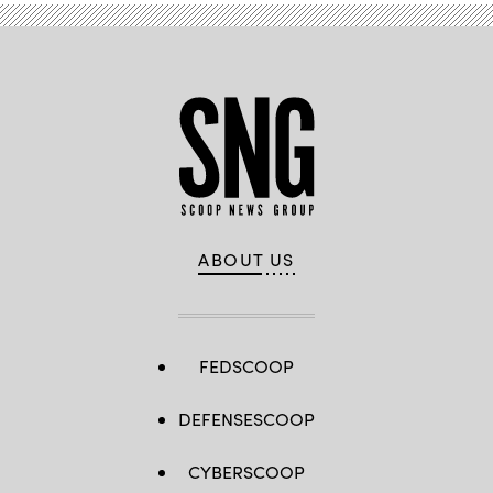
ABOUT US
FEDSCOOP
DEFENSESCOOP
CYBERSCOOP