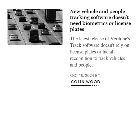
New vehicle and people
tracking software doesn’t
need biometrics or license
plates
The latest release of Veritone's
Track software doesn't rely on
(Patrick
license plates or facial
T.
Fallon
recognition to track vehicles
/
and people.
AFP
via
Getty
OCT 18, 2024
BY
Images)
COLIN WOOD
Advertisement