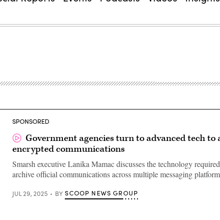
SPONSORED
Government agencies turn to advanced tech to 
encrypted communications
Smarsh executive Lanika Mamac discusses the technology required
archive official communications across multiple messaging platform
SCOOP NEWS GROUP
JUL 29, 2025
BY