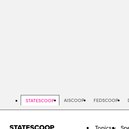
Skip
to
main
content
AISCOOP
FEDSCOOP
STATESCOOP
Topics
Spe