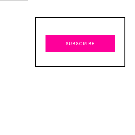
SUBSCRIBE
Advertisement