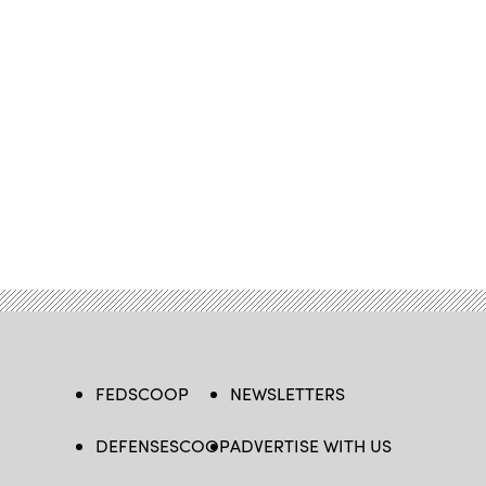
FEDSCOOP
NEWSLETTERS
DEFENSESCOOP
ADVERTISE WITH US