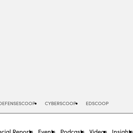
Advertisement
DEFENSESCOOP
CYBERSCOOP
EDSCOOP
cial Reports
Events
Podcasts
Videos
Insight