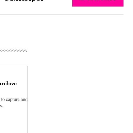
archive
 to capture and
s.
Advertisement