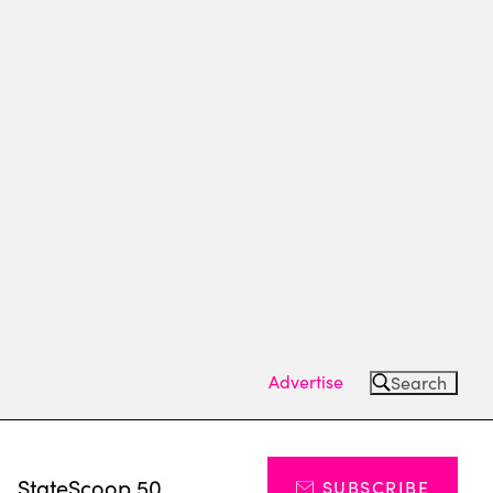
Advertise
Search
s
StateScoop 50
SUBSCRIBE