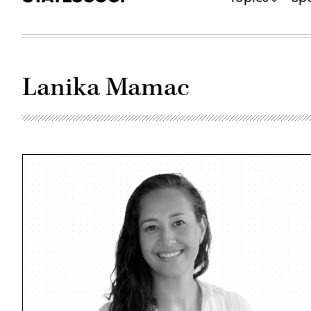
Lanika Mamac