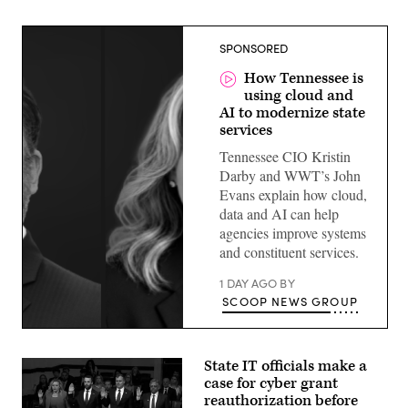
SPONSORED
How Tennessee is
using cloud and
AI to modernize state
services
Tennessee CIO Kristin
Darby and WWT’s John
Evans explain how cloud,
data and AI can help
agencies improve systems
and constituent services.
1 DAY AGO
BY
SCOOP NEWS GROUP
State IT officials make a
case for cyber grant
reauthorization before