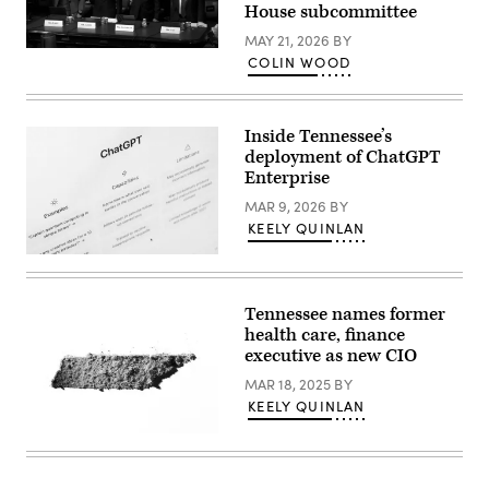
House subcommittee
MAY 21, 2026
BY
Tennessee
COLIN WOOD
Chief
Information
Officer
Kristin
Darby,
Inside Tennessee’s
New
deployment of ChatGPT
York
Enterprise
State
Director
MAR 9, 2026
BY
of
Security
KEELY QUINLAN
and
Intelligence
(Getty
Colin
Images)
Ahern,
Florida
Tennessee names former
CIO
Warren
health care, finance
Sponholtz
executive as new CIO
and
Samir
MAR 18, 2025
BY
Jain,
vice
KEELY QUINLAN
president
of
(Getty
policy
Images)
at
the