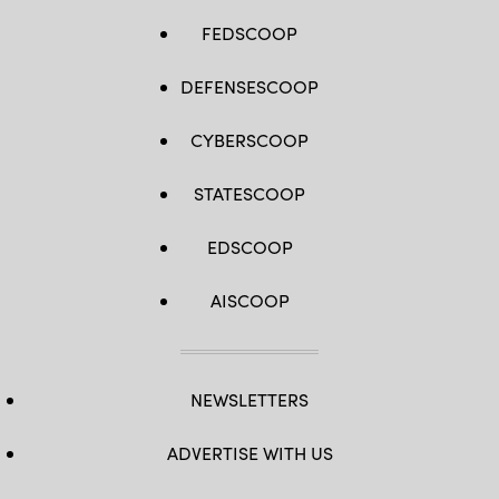
FEDSCOOP
DEFENSESCOOP
CYBERSCOOP
STATESCOOP
EDSCOOP
AISCOOP
NEWSLETTERS
ADVERTISE WITH US