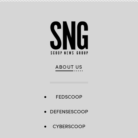
ABOUT US
FEDSCOOP
DEFENSESCOOP
CYBERSCOOP