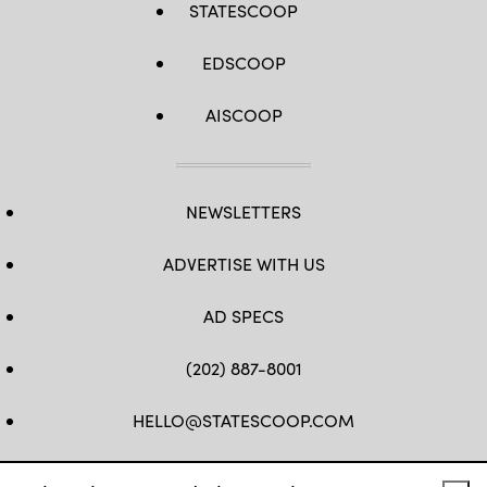
STATESCOOP
EDSCOOP
AISCOOP
NEWSLETTERS
ADVERTISE WITH US
AD SPECS
(202) 887-8001
HELLO@STATESCOOP.COM
FB
TW
LI
INSTAGRAM
YT