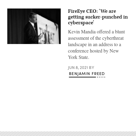
FireEye CEO: ‘We are
getting sucker-punched in
cyberspace’
Kevin Mandia offered a blunt
assessment of the cyberthreat
landscape in an address to a
FireEye
conference hosted by New
CEO
Kevin
York State.
Mandia
speaks
at
JUN 8, 2021
BY
the
BENJAMIN FREED
2018
Cyber
Threat
Intelligence
Forum
produced
by
CyberScoop.
(Scoop
Advertisement
News
Group)