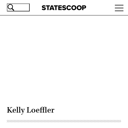
Skip
Ope
to
navi
main
content
Advertisement
Kelly Loeffler