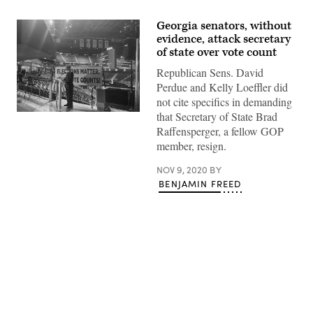
Georgia senators, without
evidence, attack secretary
of state over vote count
Republican Sens. David
Perdue and Kelly Loeffler did
not cite specifics in demanding
that Secretary of State Brad
Georgia
Secretary
Raffensperger, a fellow GOP
of
member, resign.
State
Brad
Raffensperger
NOV 9, 2020
BY
(Facebook
BENJAMIN FREED
/
Office
of
the
Secretary
of
State)
Advertisement