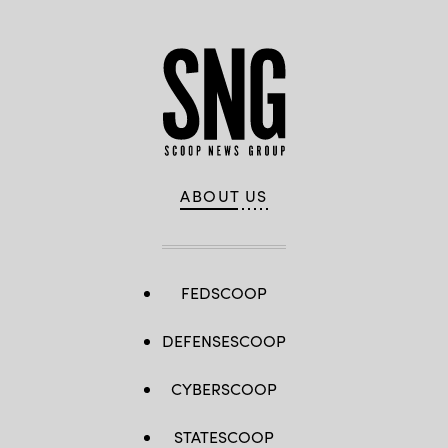
ABOUT US
FEDSCOOP
DEFENSESCOOP
CYBERSCOOP
STATESCOOP