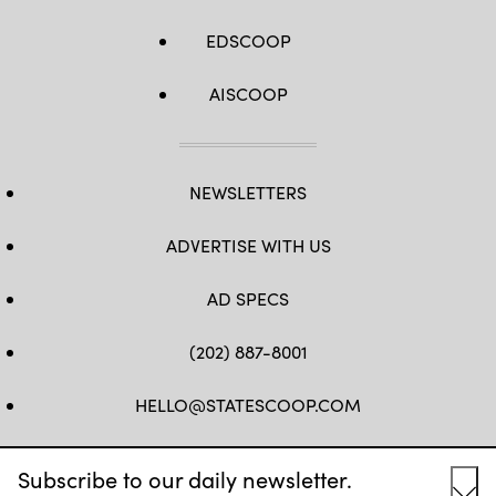
EDSCOOP
AISCOOP
NEWSLETTERS
ADVERTISE WITH US
AD SPECS
(202) 887-8001
HELLO@STATESCOOP.COM
FB
TW
LI
INSTAGRAM
YT
Subscribe to our daily newsletter.