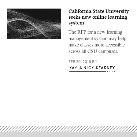
California State University
seeks new online learning
system
The RFP for a new learning
management system may help
make classes more accessible
across all CSU campuses.
FEB 29, 2016
BY
KAYLA NICK-KEARNEY
Advertisement