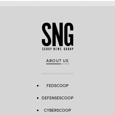
ABOUT US
FEDSCOOP
DEFENSESCOOP
CYBERSCOOP