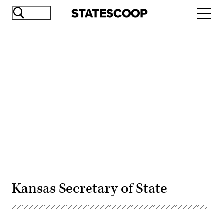
Skip
Ope
to
navi
main
content
Advertisement
Kansas Secretary of State