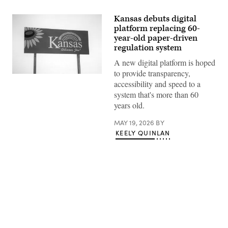
Kansas debuts digital
platform replacing 60-
year-old paper-driven
regulation system
A new digital platform is hoped
to provide transparency,
(Getty
accessibility and speed to a
Images)
system that's more than 60
years old.
MAY 19, 2026
BY
KEELY QUINLAN
Advertisement