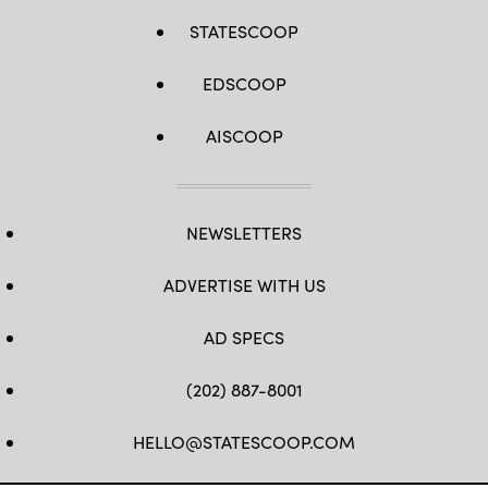
STATESCOOP
EDSCOOP
AISCOOP
NEWSLETTERS
ADVERTISE WITH US
AD SPECS
(202) 887-8001
HELLO@STATESCOOP.COM