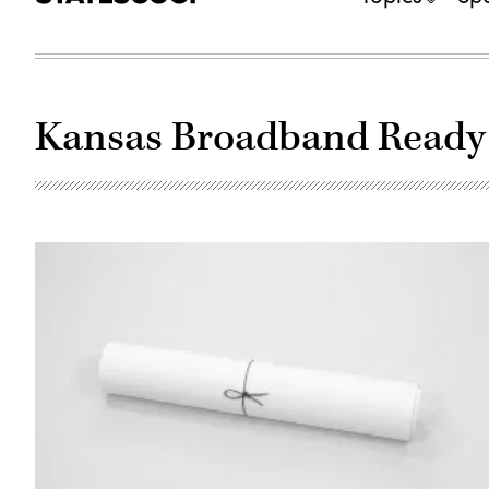
Kansas Broadband Read