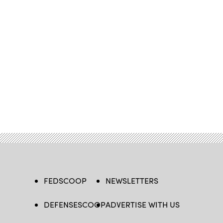
FEDSCOOP
NEWSLETTERS
DEFENSESCOOP
ADVERTISE WITH US