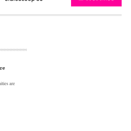
re
ities are
Advertisement