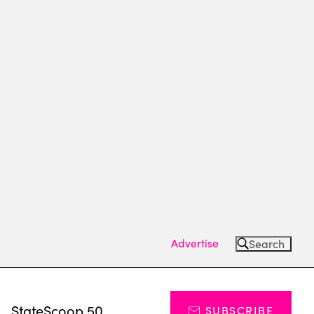
Advertise
Search
s
StateScoop 50
SUBSCRIBE