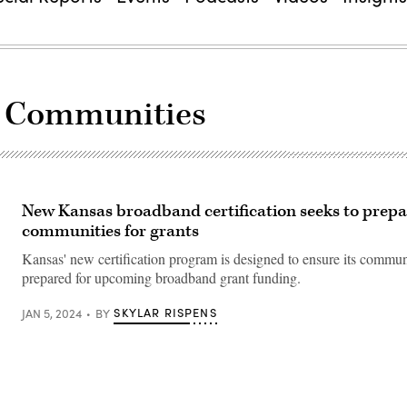
y Communities
New Kansas broadband certification seeks to prepa
communities for grants
Kansas' new certification program is designed to ensure its commun
prepared for upcoming broadband grant funding.
SKYLAR RISPENS
JAN 5, 2024
BY