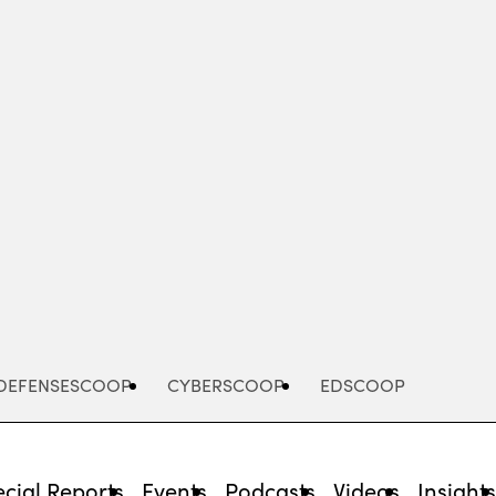
Advertisement
DEFENSESCOOP
CYBERSCOOP
EDSCOOP
cial Reports
Events
Podcasts
Videos
Insight