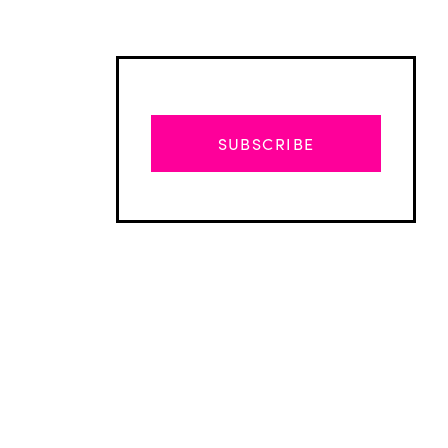
SUBSCRIBE
Advertisement