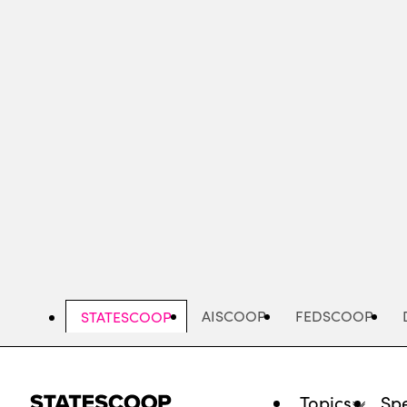
Skip
to
main
content
AISCOOP
FEDSCOOP
STATESCOOP
Topics
Spe