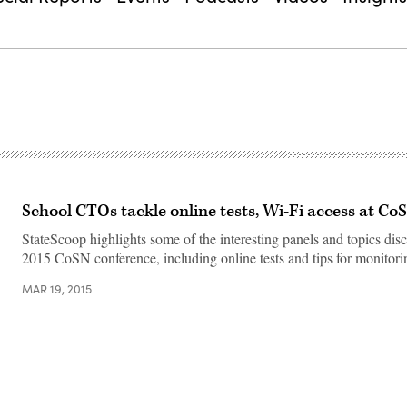
School CTOs tackle online tests, Wi-Fi access at Co
StateScoop highlights some of the interesting panels and topics disc
2015 CoSN conference, including online tests and tips for monitori
MAR 19, 2015