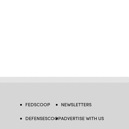
FEDSCOOP
NEWSLETTERS
DEFENSESCOOP
ADVERTISE WITH US