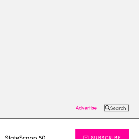
Advertise
Search
s
StateScoop 50
SUBSCRIBE