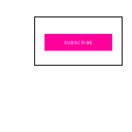
SUBSCRIBE
Advertisement