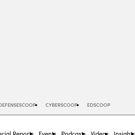
Advertisement
DEFENSESCOOP
CYBERSCOOP
EDSCOOP
cial Reports
Events
Podcasts
Videos
Insight