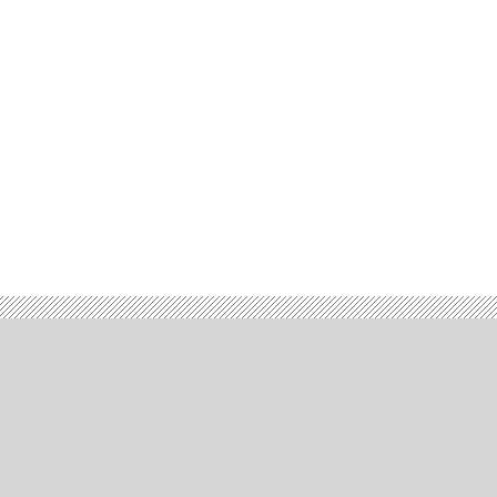
Advertisement