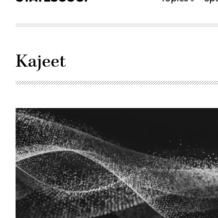
Kajeet