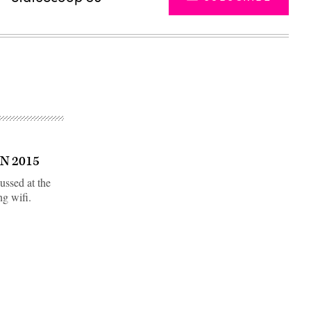
SN 2015
ussed at the
ng wifi.
Advertisement