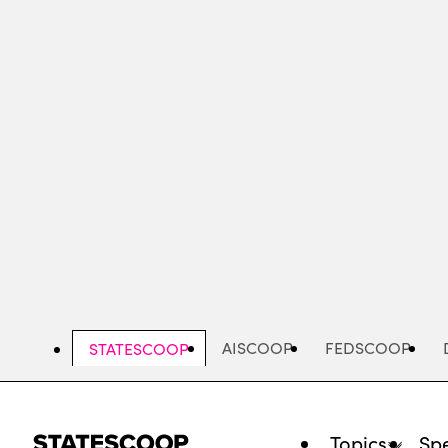
Skip
to
main
content
AISCOOP
FEDSCOOP
STATESCOOP
Topics
Spe