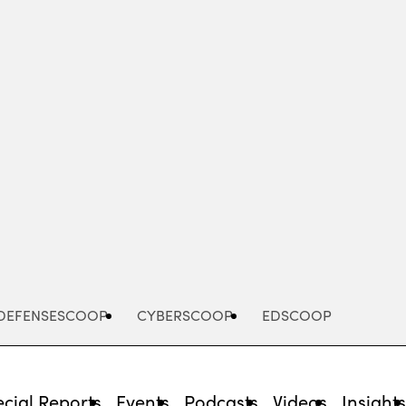
Advertisement
DEFENSESCOOP
CYBERSCOOP
EDSCOOP
cial Reports
Events
Podcasts
Videos
Insight