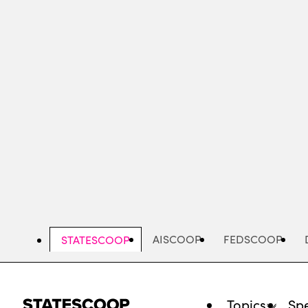
Skip
to
main
content
AISCOOP
FEDSCOOP
STATESCOOP
Topics
Spe