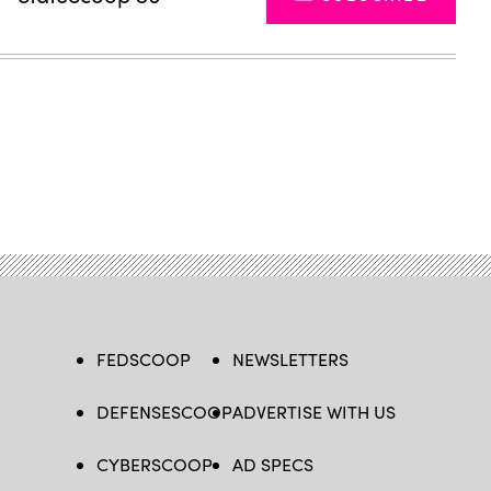
FEDSCOOP
NEWSLETTERS
DEFENSESCOOP
ADVERTISE WITH US
CYBERSCOOP
AD SPECS