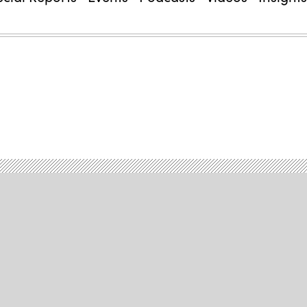
Advertisement