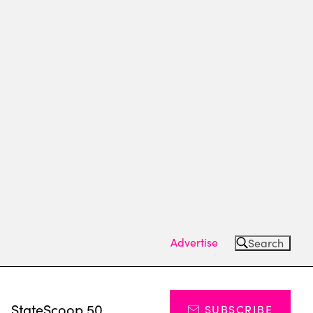
Advertise
Search
s
StateScoop 50
SUBSCRIBE