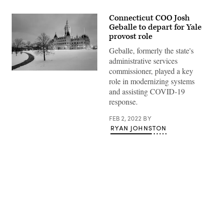
Connecticut COO Josh
Geballe to depart for Yale
provost role
Geballe, formerly the state's
administrative services
commissioner, played a key
(Getty
role in modernizing systems
Images)
and assisting COVID-19
response.
FEB 2, 2022
BY
RYAN JOHNSTON
Advertisement