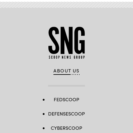
ABOUT US
FEDSCOOP
DEFENSESCOOP
CYBERSCOOP