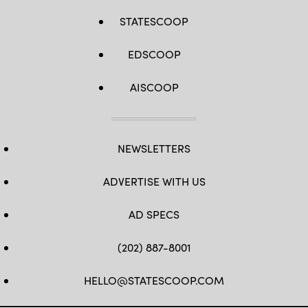
STATESCOOP
EDSCOOP
AISCOOP
NEWSLETTERS
ADVERTISE WITH US
AD SPECS
(202) 887-8001
HELLO@STATESCOOP.COM