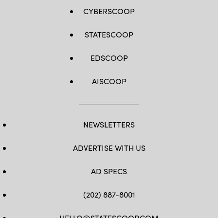
CYBERSCOOP
STATESCOOP
EDSCOOP
AISCOOP
NEWSLETTERS
ADVERTISE WITH US
AD SPECS
(202) 887-8001
HELLO@STATESCOOP.COM