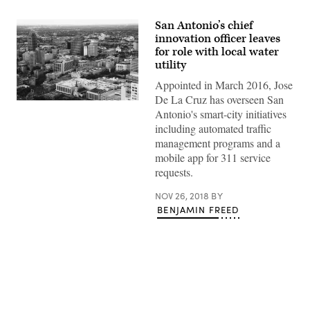
San Antonio’s chief
innovation officer leaves
for role with local water
utility
Appointed in March 2016, Jose
De La Cruz has overseen San
(Getty
Antonio's smart-city initiatives
Images)
including automated traffic
management programs and a
mobile app for 311 service
requests.
NOV 26, 2018
BY
BENJAMIN FREED
Advertisement