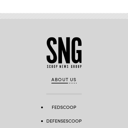
ABOUT US
FEDSCOOP
DEFENSESCOOP