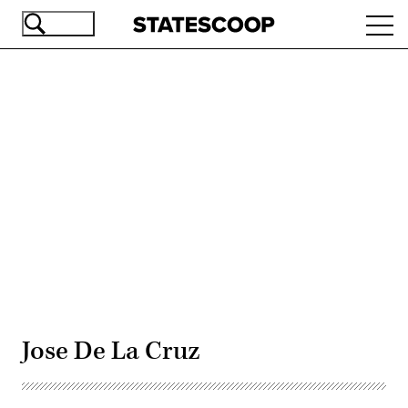
Skip
Ope
to
navi
main
content
Advertisement
Jose De La Cruz