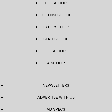
FEDSCOOP
DEFENSESCOOP
CYBERSCOOP
STATESCOOP
EDSCOOP
AISCOOP
NEWSLETTERS
ADVERTISE WITH US
AD SPECS