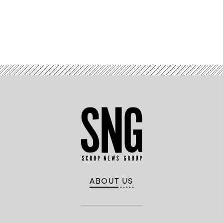
Business
Advertisement
ABOUT US