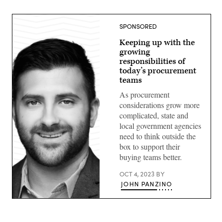
SPONSORED
Keeping up with the
growing
responsibilities of
today’s procurement
teams
As procurement
considerations grow more
complicated, state and
local government agencies
need to think outside the
box to support their
buying teams better.
OCT 4, 2023
BY
JOHN PANZINO
John
Panzino,
Amazon