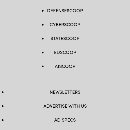
DEFENSESCOOP
CYBERSCOOP
STATESCOOP
EDSCOOP
AISCOOP
NEWSLETTERS
ADVERTISE WITH US
AD SPECS