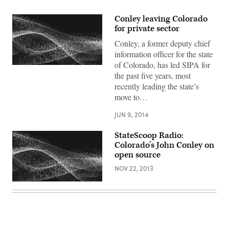
Conley leaving Colorado
for private sector
Conley, a former deputy chief
information officer for the state
of Colorado, has led SIPA for
the past five years, most
recently leading the state’s
move to…
JUN 9, 2014
StateScoop Radio:
Colorado’s John Conley on
open source
NOV 22, 2013