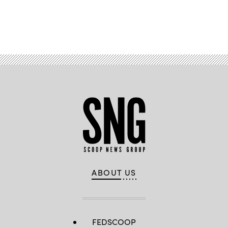
Advertisement
ABOUT US
FEDSCOOP