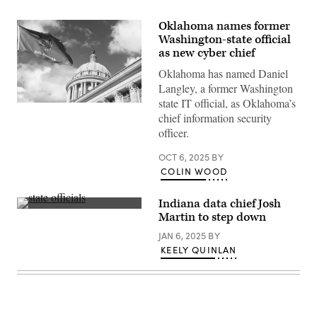
Oklahoma names former
Washington-state official
as new cyber chief
Oklahoma has named Daniel
Langley, a former Washington
state IT official, as Oklahoma’s
(Getty
Images)
chief information security
officer.
OCT 6, 2025
BY
COLIN WOOD
Indiana data chief Josh
Nick
Martin to step down
Hart,
president
JAN 6, 2025
BY
and
KEELY QUINLAN
CEO
of
Data
Foundation,
left,
and
Josh