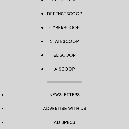
DEFENSESCOOP
CYBERSCOOP
STATESCOOP
EDSCOOP
AISCOOP
NEWSLETTERS
ADVERTISE WITH US
AD SPECS