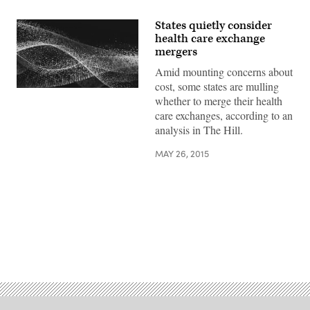
States quietly consider
health care exchange
mergers
Amid mounting concerns about
cost, some states are mulling
whether to merge their health
care exchanges, according to an
analysis in The Hill.
MAY 26, 2015
Advertisement