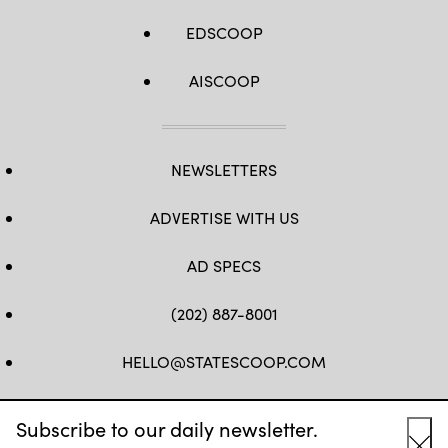
EDSCOOP
AISCOOP
NEWSLETTERS
ADVERTISE WITH US
AD SPECS
(202) 887-8001
HELLO@STATESCOOP.COM
FB
TW
LI
INSTAGRAM
YT
Subscribe to our daily newsletter.