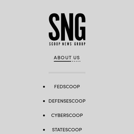
ABOUT US
FEDSCOOP
DEFENSESCOOP
CYBERSCOOP
STATESCOOP